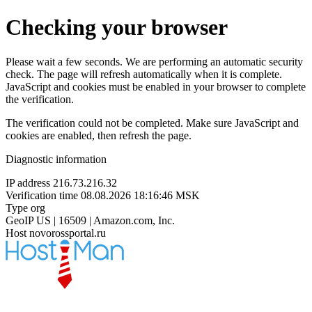
Checking your browser
Please wait a few seconds. We are performing an automatic security
check. The page will refresh automatically when it is complete.
JavaScript and cookies must be enabled in your browser to complete
the verification.
The verification could not be completed. Make sure JavaScript and
cookies are enabled, then refresh the page.
Diagnostic information
IP address
216.73.216.32
Verification time
08.08.2026 18:16:46 MSK
Type
org
GeoIP
US | 16509 | Amazon.com, Inc.
Host
novorossportal.ru