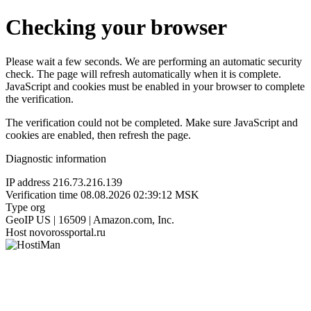
Checking your browser
Please wait a few seconds. We are performing an automatic security
check. The page will refresh automatically when it is complete.
JavaScript and cookies must be enabled in your browser to complete
the verification.
The verification could not be completed. Make sure JavaScript and
cookies are enabled, then refresh the page.
Diagnostic information
IP address
216.73.216.139
Verification time
08.08.2026 02:39:12 MSK
Type
org
GeoIP
US | 16509 | Amazon.com, Inc.
Host
novorossportal.ru