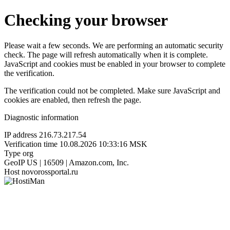
Checking your browser
Please wait a few seconds. We are performing an automatic security
check. The page will refresh automatically when it is complete.
JavaScript and cookies must be enabled in your browser to complete
the verification.
The verification could not be completed. Make sure JavaScript and
cookies are enabled, then refresh the page.
Diagnostic information
IP address
216.73.217.54
Verification time
10.08.2026 10:33:16 MSK
Type
org
GeoIP
US | 16509 | Amazon.com, Inc.
Host
novorossportal.ru