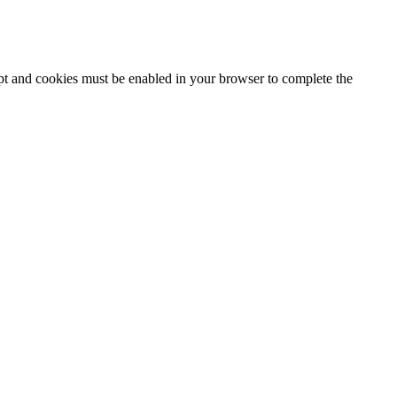
ipt and cookies must be enabled in your browser to complete the