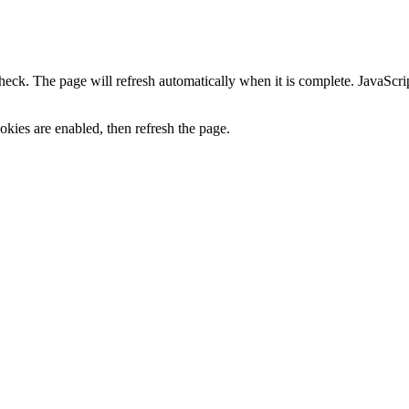
heck. The page will refresh automatically when it is complete. JavaScr
kies are enabled, then refresh the page.