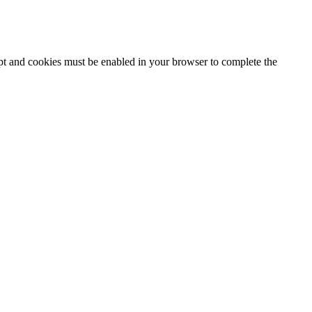
ipt and cookies must be enabled in your browser to complete the