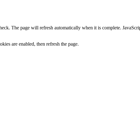
heck. The page will refresh automatically when it is complete. JavaScr
kies are enabled, then refresh the page.