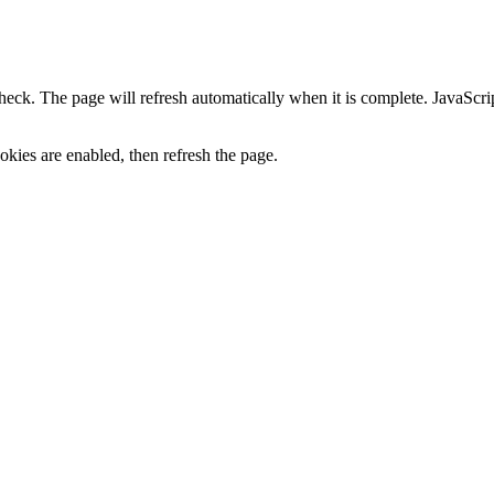
heck. The page will refresh automatically when it is complete. JavaScr
kies are enabled, then refresh the page.