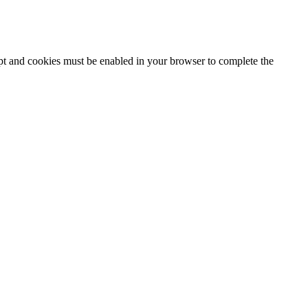
ipt and cookies must be enabled in your browser to complete the