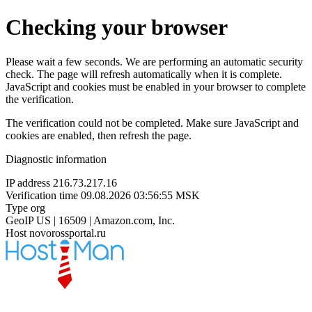
Checking your browser
Please wait a few seconds. We are performing an automatic security
check. The page will refresh automatically when it is complete.
JavaScript and cookies must be enabled in your browser to complete
the verification.
The verification could not be completed. Make sure JavaScript and
cookies are enabled, then refresh the page.
Diagnostic information
IP address
216.73.217.16
Verification time
09.08.2026 03:56:55 MSK
Type
org
GeoIP
US | 16509 | Amazon.com, Inc.
Host
novorossportal.ru