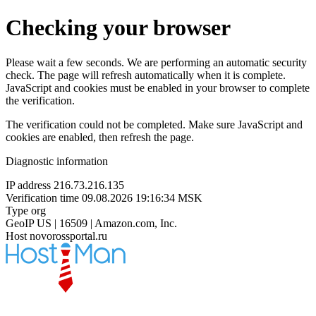
Checking your browser
Please wait a few seconds. We are performing an automatic security
check. The page will refresh automatically when it is complete.
JavaScript and cookies must be enabled in your browser to complete
the verification.
The verification could not be completed. Make sure JavaScript and
cookies are enabled, then refresh the page.
Diagnostic information
IP address
216.73.216.135
Verification time
09.08.2026 19:16:34 MSK
Type
org
GeoIP
US | 16509 | Amazon.com, Inc.
Host
novorossportal.ru