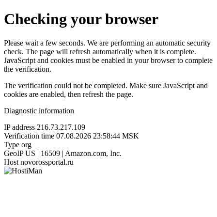
Checking your browser
Please wait a few seconds. We are performing an automatic security
check. The page will refresh automatically when it is complete.
JavaScript and cookies must be enabled in your browser to complete
the verification.
The verification could not be completed. Make sure JavaScript and
cookies are enabled, then refresh the page.
Diagnostic information
IP address
216.73.217.109
Verification time
07.08.2026 23:58:44 MSK
Type
org
GeoIP
US | 16509 | Amazon.com, Inc.
Host
novorossportal.ru