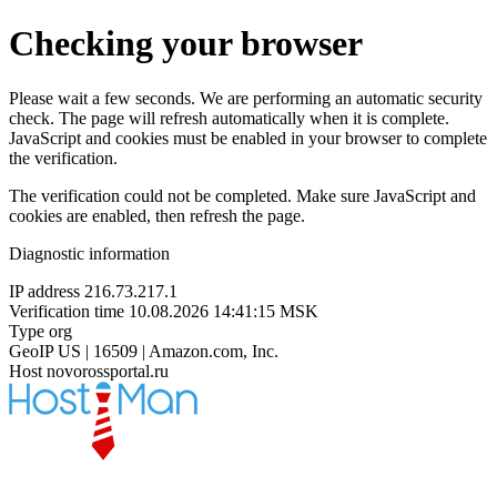
Checking your browser
Please wait a few seconds. We are performing an automatic security
check. The page will refresh automatically when it is complete.
JavaScript and cookies must be enabled in your browser to complete
the verification.
The verification could not be completed. Make sure JavaScript and
cookies are enabled, then refresh the page.
Diagnostic information
IP address
216.73.217.1
Verification time
10.08.2026 14:41:15 MSK
Type
org
GeoIP
US | 16509 | Amazon.com, Inc.
Host
novorossportal.ru