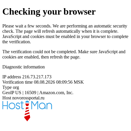
Checking your browser
Please wait a few seconds. We are performing an automatic security
check. The page will refresh automatically when it is complete.
JavaScript and cookies must be enabled in your browser to complete
the verification.
The verification could not be completed. Make sure JavaScript and
cookies are enabled, then refresh the page.
Diagnostic information
IP address
216.73.217.173
Verification time
08.08.2026 08:09:56 MSK
Type
org
GeoIP
US | 16509 | Amazon.com, Inc.
Host
novorossportal.ru