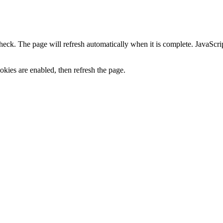
heck. The page will refresh automatically when it is complete. JavaScr
kies are enabled, then refresh the page.