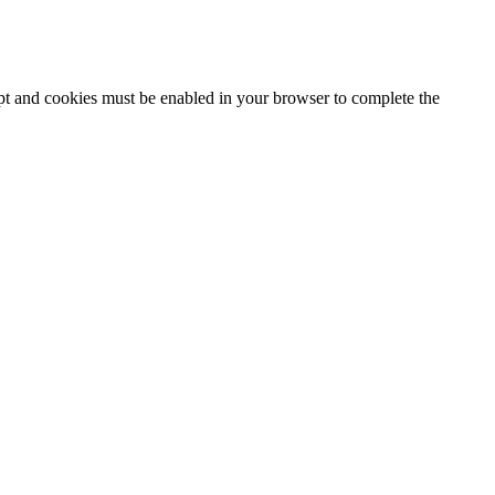
ipt and cookies must be enabled in your browser to complete the