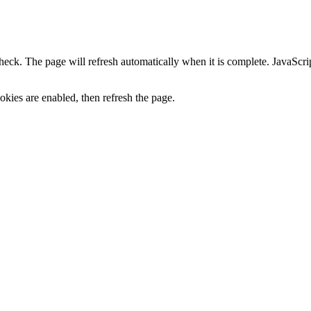
heck. The page will refresh automatically when it is complete. JavaScr
kies are enabled, then refresh the page.