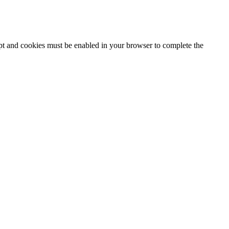
ipt and cookies must be enabled in your browser to complete the