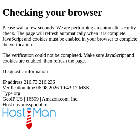
Checking your browser
Please wait a few seconds. We are performing an automatic security
check. The page will refresh automatically when it is complete.
JavaScript and cookies must be enabled in your browser to complete
the verification.
The verification could not be completed. Make sure JavaScript and
cookies are enabled, then refresh the page.
Diagnostic information
IP address
216.73.216.236
Verification time
06.08.2026 19:43:12 MSK
Type
org
GeoIP
US | 16509 | Amazon.com, Inc.
Host
novorossportal.ru