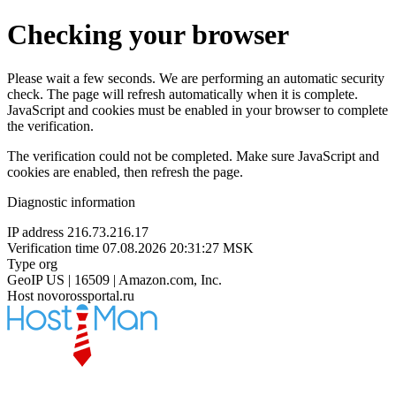
Checking your browser
Please wait a few seconds. We are performing an automatic security
check. The page will refresh automatically when it is complete.
JavaScript and cookies must be enabled in your browser to complete
the verification.
The verification could not be completed. Make sure JavaScript and
cookies are enabled, then refresh the page.
Diagnostic information
IP address
216.73.216.17
Verification time
07.08.2026 20:31:27 MSK
Type
org
GeoIP
US | 16509 | Amazon.com, Inc.
Host
novorossportal.ru