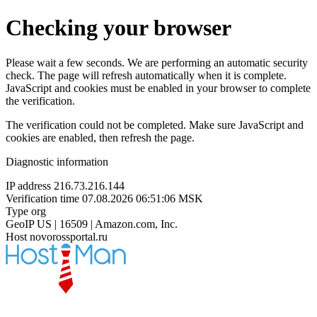
Checking your browser
Please wait a few seconds. We are performing an automatic security
check. The page will refresh automatically when it is complete.
JavaScript and cookies must be enabled in your browser to complete
the verification.
The verification could not be completed. Make sure JavaScript and
cookies are enabled, then refresh the page.
Diagnostic information
IP address
216.73.216.144
Verification time
07.08.2026 06:51:06 MSK
Type
org
GeoIP
US | 16509 | Amazon.com, Inc.
Host
novorossportal.ru