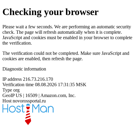
Checking your browser
Please wait a few seconds. We are performing an automatic security
check. The page will refresh automatically when it is complete.
JavaScript and cookies must be enabled in your browser to complete
the verification.
The verification could not be completed. Make sure JavaScript and
cookies are enabled, then refresh the page.
Diagnostic information
IP address
216.73.216.170
Verification time
08.08.2026 17:31:35 MSK
Type
org
GeoIP
US | 16509 | Amazon.com, Inc.
Host
novorossportal.ru