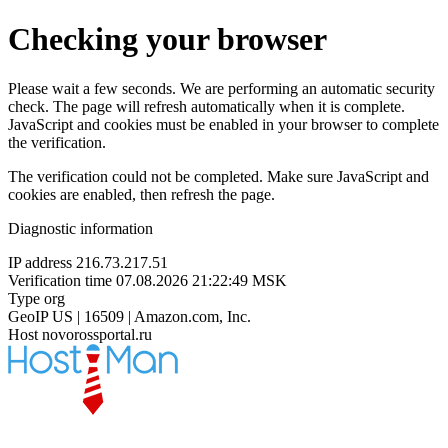
Checking your browser
Please wait a few seconds. We are performing an automatic security
check. The page will refresh automatically when it is complete.
JavaScript and cookies must be enabled in your browser to complete
the verification.
The verification could not be completed. Make sure JavaScript and
cookies are enabled, then refresh the page.
Diagnostic information
IP address
216.73.217.51
Verification time
07.08.2026 21:22:49 MSK
Type
org
GeoIP
US | 16509 | Amazon.com, Inc.
Host
novorossportal.ru