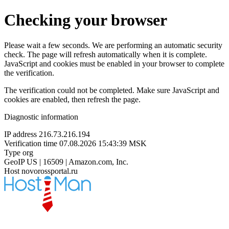
Checking your browser
Please wait a few seconds. We are performing an automatic security
check. The page will refresh automatically when it is complete.
JavaScript and cookies must be enabled in your browser to complete
the verification.
The verification could not be completed. Make sure JavaScript and
cookies are enabled, then refresh the page.
Diagnostic information
IP address
216.73.216.194
Verification time
07.08.2026 15:43:39 MSK
Type
org
GeoIP
US | 16509 | Amazon.com, Inc.
Host
novorossportal.ru