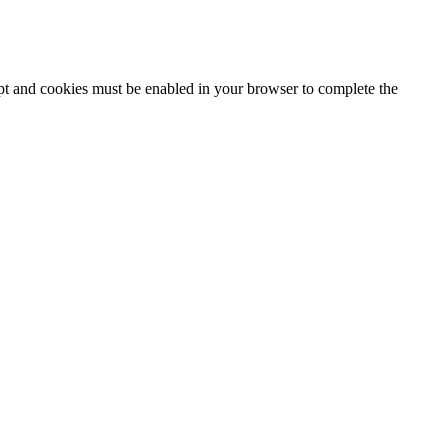
ipt and cookies must be enabled in your browser to complete the