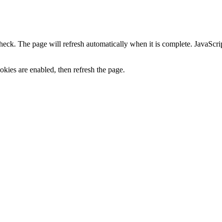
heck. The page will refresh automatically when it is complete. JavaScr
kies are enabled, then refresh the page.