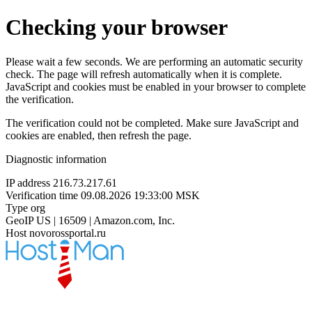
Checking your browser
Please wait a few seconds. We are performing an automatic security
check. The page will refresh automatically when it is complete.
JavaScript and cookies must be enabled in your browser to complete
the verification.
The verification could not be completed. Make sure JavaScript and
cookies are enabled, then refresh the page.
Diagnostic information
IP address
216.73.217.61
Verification time
09.08.2026 19:33:00 MSK
Type
org
GeoIP
US | 16509 | Amazon.com, Inc.
Host
novorossportal.ru