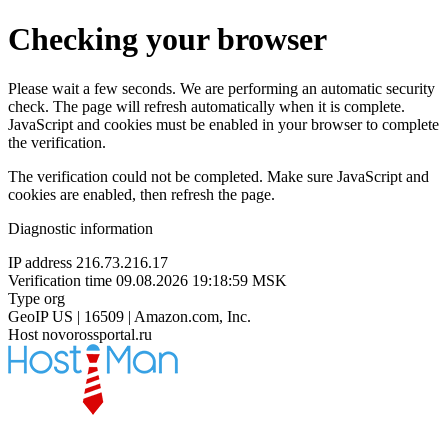
Checking your browser
Please wait a few seconds. We are performing an automatic security
check. The page will refresh automatically when it is complete.
JavaScript and cookies must be enabled in your browser to complete
the verification.
The verification could not be completed. Make sure JavaScript and
cookies are enabled, then refresh the page.
Diagnostic information
IP address
216.73.216.17
Verification time
09.08.2026 19:18:59 MSK
Type
org
GeoIP
US | 16509 | Amazon.com, Inc.
Host
novorossportal.ru