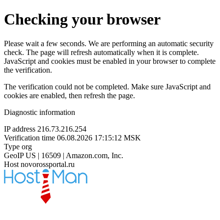
Checking your browser
Please wait a few seconds. We are performing an automatic security
check. The page will refresh automatically when it is complete.
JavaScript and cookies must be enabled in your browser to complete
the verification.
The verification could not be completed. Make sure JavaScript and
cookies are enabled, then refresh the page.
Diagnostic information
IP address
216.73.216.254
Verification time
06.08.2026 17:15:12 MSK
Type
org
GeoIP
US | 16509 | Amazon.com, Inc.
Host
novorossportal.ru