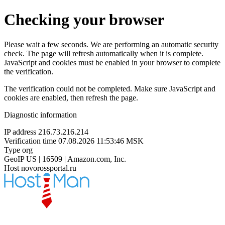
Checking your browser
Please wait a few seconds. We are performing an automatic security
check. The page will refresh automatically when it is complete.
JavaScript and cookies must be enabled in your browser to complete
the verification.
The verification could not be completed. Make sure JavaScript and
cookies are enabled, then refresh the page.
Diagnostic information
IP address
216.73.216.214
Verification time
07.08.2026 11:53:46 MSK
Type
org
GeoIP
US | 16509 | Amazon.com, Inc.
Host
novorossportal.ru