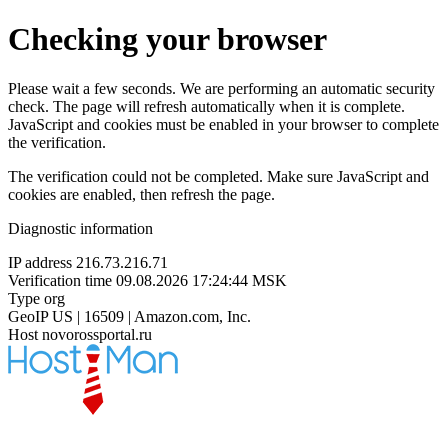
Checking your browser
Please wait a few seconds. We are performing an automatic security
check. The page will refresh automatically when it is complete.
JavaScript and cookies must be enabled in your browser to complete
the verification.
The verification could not be completed. Make sure JavaScript and
cookies are enabled, then refresh the page.
Diagnostic information
IP address
216.73.216.71
Verification time
09.08.2026 17:24:44 MSK
Type
org
GeoIP
US | 16509 | Amazon.com, Inc.
Host
novorossportal.ru