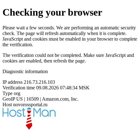
Checking your browser
Please wait a few seconds. We are performing an automatic security
check. The page will refresh automatically when it is complete.
JavaScript and cookies must be enabled in your browser to complete
the verification.
The verification could not be completed. Make sure JavaScript and
cookies are enabled, then refresh the page.
Diagnostic information
IP address
216.73.216.103
Verification time
09.08.2026 07:48:34 MSK
Type
org
GeoIP
US | 16509 | Amazon.com, Inc.
Host
novorossportal.ru