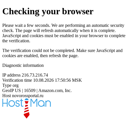
Checking your browser
Please wait a few seconds. We are performing an automatic security
check. The page will refresh automatically when it is complete.
JavaScript and cookies must be enabled in your browser to complete
the verification.
The verification could not be completed. Make sure JavaScript and
cookies are enabled, then refresh the page.
Diagnostic information
IP address
216.73.216.74
Verification time
10.08.2026 17:50:56 MSK
Type
org
GeoIP
US | 16509 | Amazon.com, Inc.
Host
novorossportal.ru