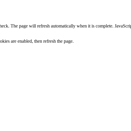
heck. The page will refresh automatically when it is complete. JavaScr
kies are enabled, then refresh the page.