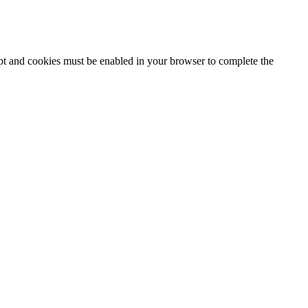
ipt and cookies must be enabled in your browser to complete the