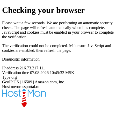
Checking your browser
Please wait a few seconds. We are performing an automatic security
check. The page will refresh automatically when it is complete.
JavaScript and cookies must be enabled in your browser to complete
the verification.
The verification could not be completed. Make sure JavaScript and
cookies are enabled, then refresh the page.
Diagnostic information
IP address
216.73.217.111
Verification time
07.08.2026 10:45:32 MSK
Type
org
GeoIP
US | 16509 | Amazon.com, Inc.
Host
novorossportal.ru