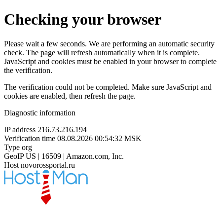
Checking your browser
Please wait a few seconds. We are performing an automatic security
check. The page will refresh automatically when it is complete.
JavaScript and cookies must be enabled in your browser to complete
the verification.
The verification could not be completed. Make sure JavaScript and
cookies are enabled, then refresh the page.
Diagnostic information
IP address
216.73.216.194
Verification time
08.08.2026 00:54:32 MSK
Type
org
GeoIP
US | 16509 | Amazon.com, Inc.
Host
novorossportal.ru