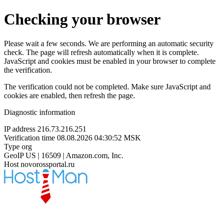
Checking your browser
Please wait a few seconds. We are performing an automatic security
check. The page will refresh automatically when it is complete.
JavaScript and cookies must be enabled in your browser to complete
the verification.
The verification could not be completed. Make sure JavaScript and
cookies are enabled, then refresh the page.
Diagnostic information
IP address
216.73.216.251
Verification time
08.08.2026 04:30:52 MSK
Type
org
GeoIP
US | 16509 | Amazon.com, Inc.
Host
novorossportal.ru