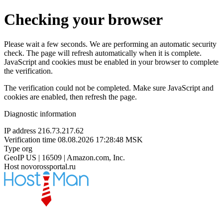
Checking your browser
Please wait a few seconds. We are performing an automatic security
check. The page will refresh automatically when it is complete.
JavaScript and cookies must be enabled in your browser to complete
the verification.
The verification could not be completed. Make sure JavaScript and
cookies are enabled, then refresh the page.
Diagnostic information
IP address
216.73.217.62
Verification time
08.08.2026 17:28:48 MSK
Type
org
GeoIP
US | 16509 | Amazon.com, Inc.
Host
novorossportal.ru