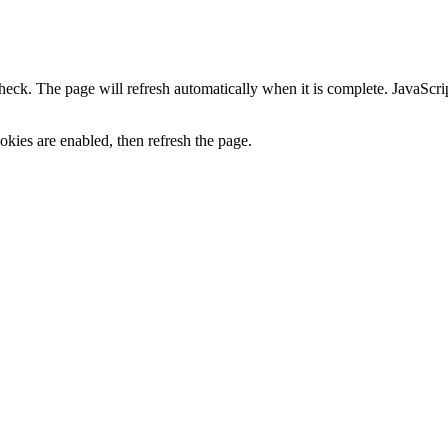
heck. The page will refresh automatically when it is complete. JavaScr
kies are enabled, then refresh the page.