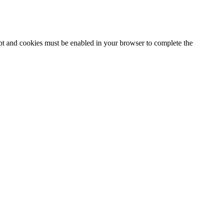
ipt and cookies must be enabled in your browser to complete the