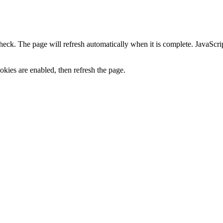
heck. The page will refresh automatically when it is complete. JavaScr
kies are enabled, then refresh the page.