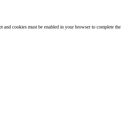
ipt and cookies must be enabled in your browser to complete the