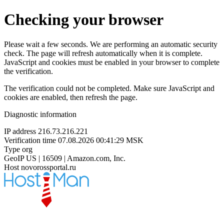
Checking your browser
Please wait a few seconds. We are performing an automatic security
check. The page will refresh automatically when it is complete.
JavaScript and cookies must be enabled in your browser to complete
the verification.
The verification could not be completed. Make sure JavaScript and
cookies are enabled, then refresh the page.
Diagnostic information
IP address
216.73.216.221
Verification time
07.08.2026 00:41:29 MSK
Type
org
GeoIP
US | 16509 | Amazon.com, Inc.
Host
novorossportal.ru