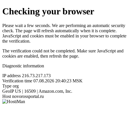
Checking your browser
Please wait a few seconds. We are performing an automatic security
check. The page will refresh automatically when it is complete.
JavaScript and cookies must be enabled in your browser to complete
the verification.
The verification could not be completed. Make sure JavaScript and
cookies are enabled, then refresh the page.
Diagnostic information
IP address
216.73.217.173
Verification time
07.08.2026 20:40:23 MSK
Type
org
GeoIP
US | 16509 | Amazon.com, Inc.
Host
novorossportal.ru