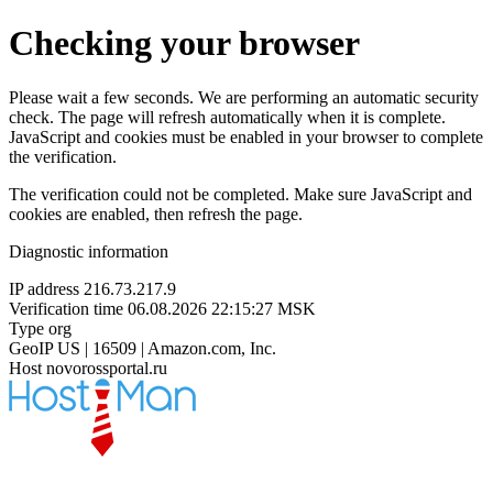
Checking your browser
Please wait a few seconds. We are performing an automatic security
check. The page will refresh automatically when it is complete.
JavaScript and cookies must be enabled in your browser to complete
the verification.
The verification could not be completed. Make sure JavaScript and
cookies are enabled, then refresh the page.
Diagnostic information
IP address
216.73.217.9
Verification time
06.08.2026 22:15:27 MSK
Type
org
GeoIP
US | 16509 | Amazon.com, Inc.
Host
novorossportal.ru