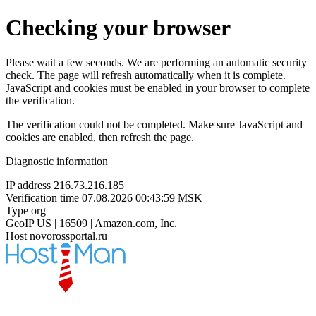
Checking your browser
Please wait a few seconds. We are performing an automatic security
check. The page will refresh automatically when it is complete.
JavaScript and cookies must be enabled in your browser to complete
the verification.
The verification could not be completed. Make sure JavaScript and
cookies are enabled, then refresh the page.
Diagnostic information
IP address
216.73.216.185
Verification time
07.08.2026 00:43:59 MSK
Type
org
GeoIP
US | 16509 | Amazon.com, Inc.
Host
novorossportal.ru