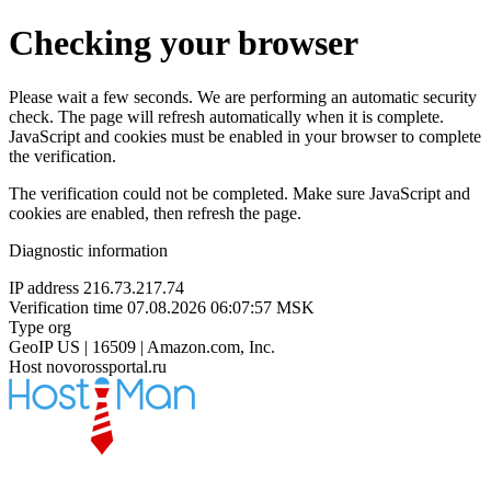
Checking your browser
Please wait a few seconds. We are performing an automatic security
check. The page will refresh automatically when it is complete.
JavaScript and cookies must be enabled in your browser to complete
the verification.
The verification could not be completed. Make sure JavaScript and
cookies are enabled, then refresh the page.
Diagnostic information
IP address
216.73.217.74
Verification time
07.08.2026 06:07:57 MSK
Type
org
GeoIP
US | 16509 | Amazon.com, Inc.
Host
novorossportal.ru