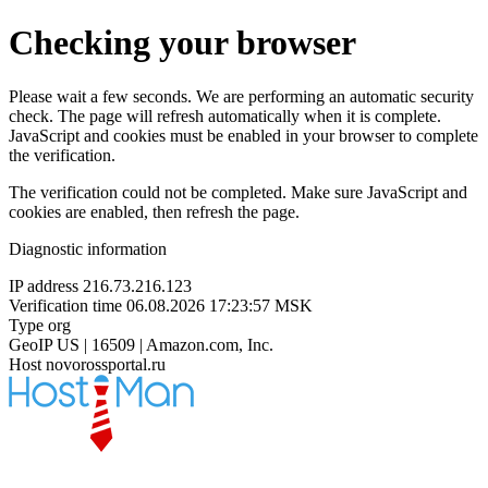
Checking your browser
Please wait a few seconds. We are performing an automatic security
check. The page will refresh automatically when it is complete.
JavaScript and cookies must be enabled in your browser to complete
the verification.
The verification could not be completed. Make sure JavaScript and
cookies are enabled, then refresh the page.
Diagnostic information
IP address
216.73.216.123
Verification time
06.08.2026 17:23:57 MSK
Type
org
GeoIP
US | 16509 | Amazon.com, Inc.
Host
novorossportal.ru