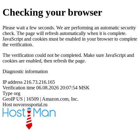
Checking your browser
Please wait a few seconds. We are performing an automatic security
check. The page will refresh automatically when it is complete.
JavaScript and cookies must be enabled in your browser to complete
the verification.
The verification could not be completed. Make sure JavaScript and
cookies are enabled, then refresh the page.
Diagnostic information
IP address
216.73.216.165
Verification time
06.08.2026 20:07:54 MSK
Type
org
GeoIP
US | 16509 | Amazon.com, Inc.
Host
novorossportal.ru