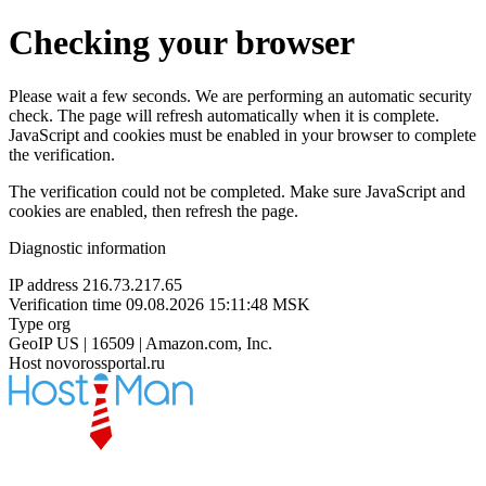
Checking your browser
Please wait a few seconds. We are performing an automatic security
check. The page will refresh automatically when it is complete.
JavaScript and cookies must be enabled in your browser to complete
the verification.
The verification could not be completed. Make sure JavaScript and
cookies are enabled, then refresh the page.
Diagnostic information
IP address
216.73.217.65
Verification time
09.08.2026 15:11:48 MSK
Type
org
GeoIP
US | 16509 | Amazon.com, Inc.
Host
novorossportal.ru