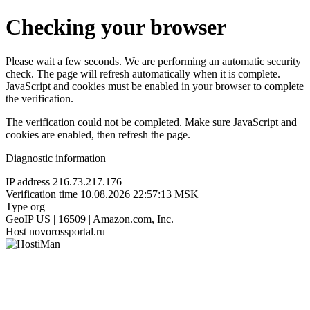
Checking your browser
Please wait a few seconds. We are performing an automatic security
check. The page will refresh automatically when it is complete.
JavaScript and cookies must be enabled in your browser to complete
the verification.
The verification could not be completed. Make sure JavaScript and
cookies are enabled, then refresh the page.
Diagnostic information
IP address
216.73.217.176
Verification time
10.08.2026 22:57:13 MSK
Type
org
GeoIP
US | 16509 | Amazon.com, Inc.
Host
novorossportal.ru