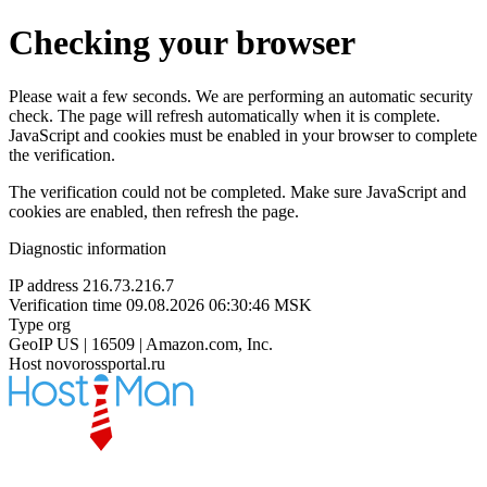
Checking your browser
Please wait a few seconds. We are performing an automatic security
check. The page will refresh automatically when it is complete.
JavaScript and cookies must be enabled in your browser to complete
the verification.
The verification could not be completed. Make sure JavaScript and
cookies are enabled, then refresh the page.
Diagnostic information
IP address
216.73.216.7
Verification time
09.08.2026 06:30:46 MSK
Type
org
GeoIP
US | 16509 | Amazon.com, Inc.
Host
novorossportal.ru