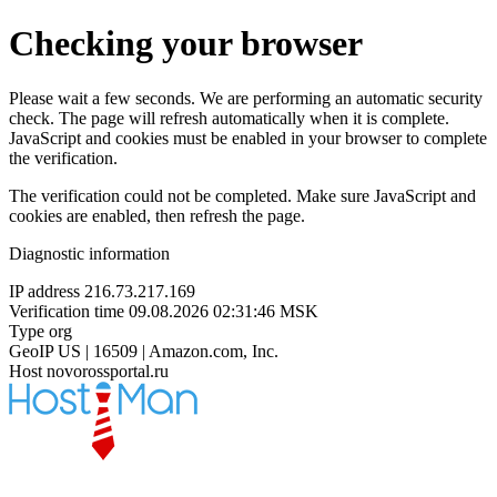
Checking your browser
Please wait a few seconds. We are performing an automatic security
check. The page will refresh automatically when it is complete.
JavaScript and cookies must be enabled in your browser to complete
the verification.
The verification could not be completed. Make sure JavaScript and
cookies are enabled, then refresh the page.
Diagnostic information
IP address
216.73.217.169
Verification time
09.08.2026 02:31:46 MSK
Type
org
GeoIP
US | 16509 | Amazon.com, Inc.
Host
novorossportal.ru