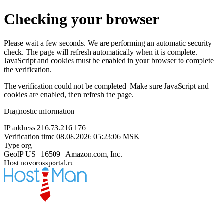
Checking your browser
Please wait a few seconds. We are performing an automatic security
check. The page will refresh automatically when it is complete.
JavaScript and cookies must be enabled in your browser to complete
the verification.
The verification could not be completed. Make sure JavaScript and
cookies are enabled, then refresh the page.
Diagnostic information
IP address
216.73.216.176
Verification time
08.08.2026 05:23:06 MSK
Type
org
GeoIP
US | 16509 | Amazon.com, Inc.
Host
novorossportal.ru