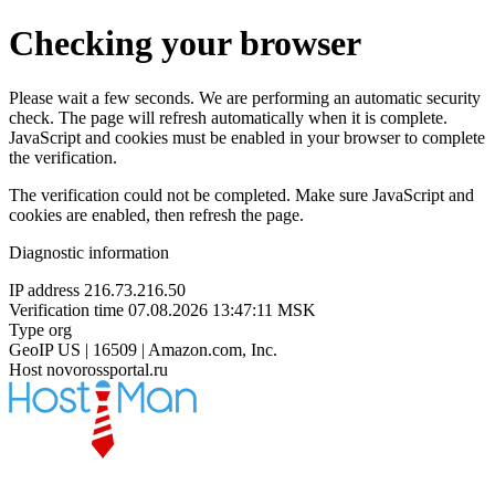
Checking your browser
Please wait a few seconds. We are performing an automatic security
check. The page will refresh automatically when it is complete.
JavaScript and cookies must be enabled in your browser to complete
the verification.
The verification could not be completed. Make sure JavaScript and
cookies are enabled, then refresh the page.
Diagnostic information
IP address
216.73.216.50
Verification time
07.08.2026 13:47:11 MSK
Type
org
GeoIP
US | 16509 | Amazon.com, Inc.
Host
novorossportal.ru