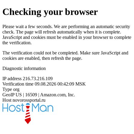
Checking your browser
Please wait a few seconds. We are performing an automatic security
check. The page will refresh automatically when it is complete.
JavaScript and cookies must be enabled in your browser to complete
the verification.
The verification could not be completed. Make sure JavaScript and
cookies are enabled, then refresh the page.
Diagnostic information
IP address
216.73.216.109
Verification time
09.08.2026 00:42:09 MSK
Type
org
GeoIP
US | 16509 | Amazon.com, Inc.
Host
novorossportal.ru