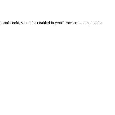
ipt and cookies must be enabled in your browser to complete the