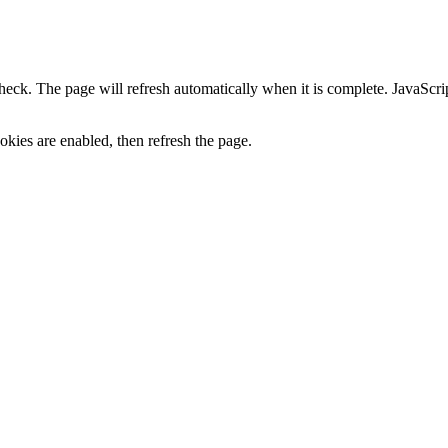
heck. The page will refresh automatically when it is complete. JavaScr
kies are enabled, then refresh the page.