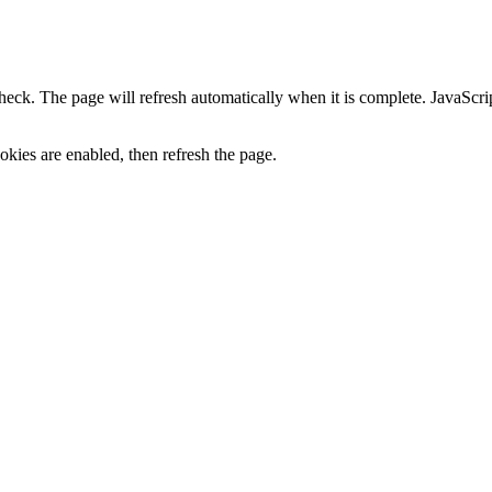
heck. The page will refresh automatically when it is complete. JavaScr
kies are enabled, then refresh the page.