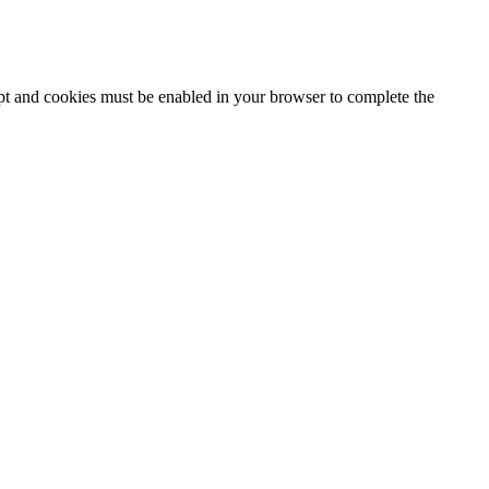
ipt and cookies must be enabled in your browser to complete the